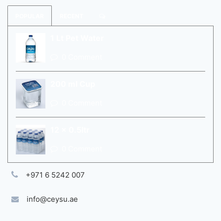
POPULAR
RECENT
1 Lt Pet Water
0 Comment
200 ml Cup
0 Comment
12 x 0.5ltr
0 Comment
+971 6 5242 007
info@ceysu.ae