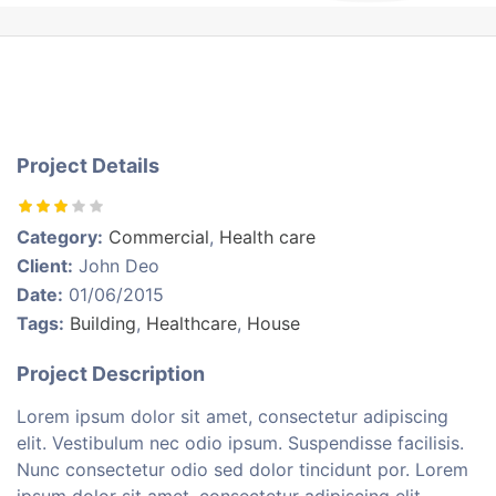
Project Details
Category:
Commercial
,
Health care
Client:
John Deo
Date:
01/06/2015
Tags:
Building
,
Healthcare
,
House
Project Description
Lorem ipsum dolor sit amet, consectetur adipiscing
elit. Vestibulum nec odio ipsum. Suspendisse facilisis.
Nunc consectetur odio sed dolor tincidunt por. Lorem