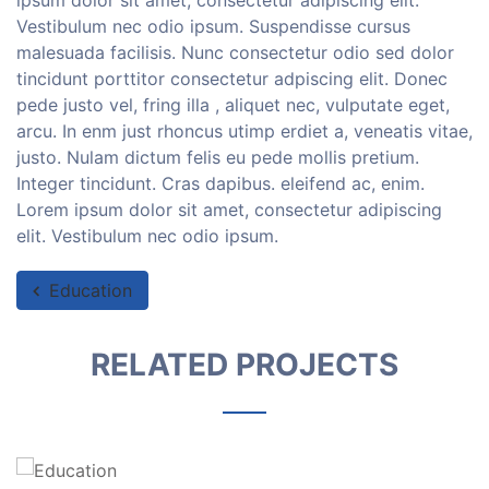
ipsum dolor sit amet, consectetur adipiscing elit.
Vestibulum nec odio ipsum. Suspendisse cursus
malesuada facilisis. Nunc consectetur odio sed dolor
tincidunt porttitor consectetur adpiscing elit. Donec
pede justo vel, fring illa , aliquet nec, vulputate eget,
arcu. In enm just rhoncus utimp erdiet a, veneatis vitae,
justo. Nulam dictum felis eu pede mollis pretium.
Integer tincidunt. Cras dapibus. eleifend ac, enim.
Lorem ipsum dolor sit amet, consectetur adipiscing
elit. Vestibulum nec odio ipsum.
Education
RELATED PROJECTS
Education
Lorem ipsum dolor sit amet, consectetur
adipiscing elit....