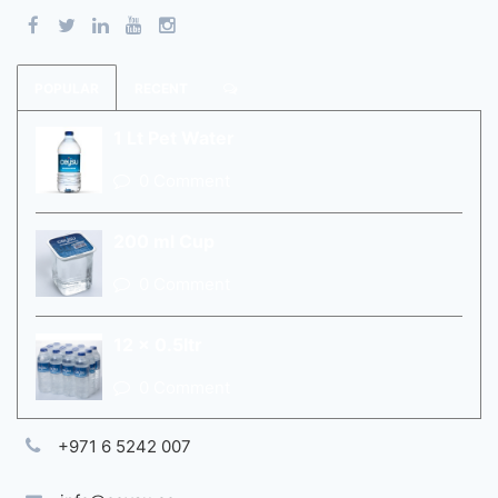
POPULAR
RECENT
1 Lt Pet Water
0 Comment
200 ml Cup
0 Comment
12 x 0.5ltr
0 Comment
+971 6 5242 007