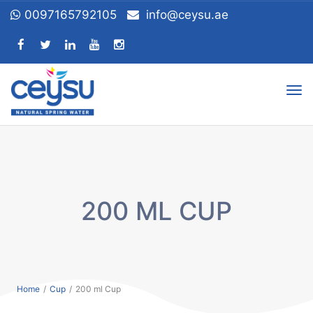
0097165792105
info@ceysu.ae
Tog
nav
200 ML CUP
Home
/
Cup
/
200 ml Cup