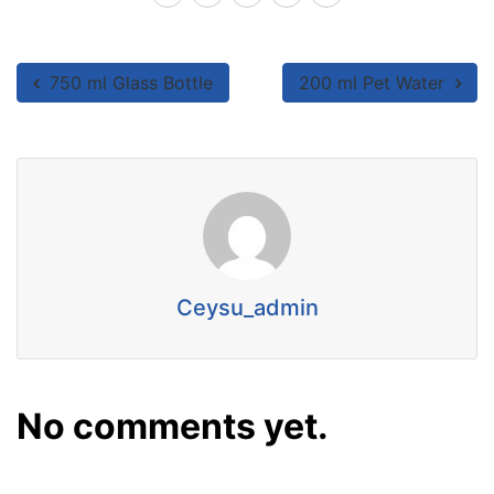
750 ml Glass Bottle
200 ml Pet Water
Ceysu_admin
No comments yet.