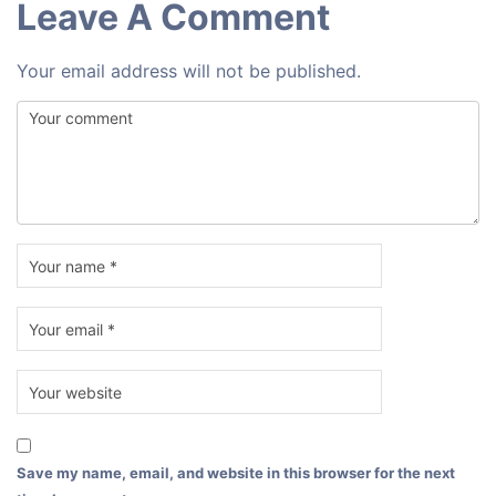
Leave A Comment
Your email address will not be published.
Save my name, email, and website in this browser for the next