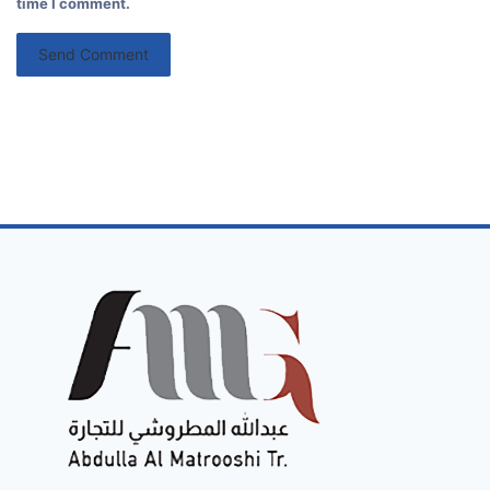
time I comment.