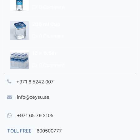
0 Comment
200 ml Cup
0 Comment
12 x 0.5ltr
0 Comment
+971 6 5242 007
info@ceysu.ae
+971 65 79 2105
TOLL FREE
600500777