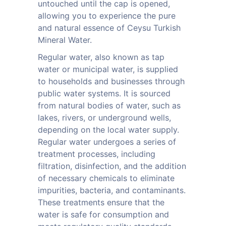
untouched until the cap is opened,
allowing you to experience the pure
and natural essence of Ceysu Turkish
Mineral Water.
Regular water, also known as tap
water or municipal water, is supplied
to households and businesses through
public water systems. It is sourced
from natural bodies of water, such as
lakes, rivers, or underground wells,
depending on the local water supply.
Regular water undergoes a series of
treatment processes, including
filtration, disinfection, and the addition
of necessary chemicals to eliminate
impurities, bacteria, and contaminants.
These treatments ensure that the
water is safe for consumption and