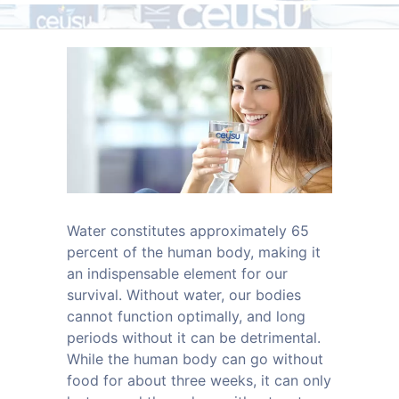
Water constitutes approximately 65
percent of the human body, making it
an indispensable element for our
survival. Without water, our bodies
cannot function optimally, and long
periods without it can be detrimental.
While the human body can go without
food for about three weeks, it can only