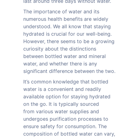
last around three days without water.
The importance of water and its
numerous health benefits are widely
understood. We all know that staying
hydrated is crucial for our well-being.
However, there seems to be a growing
curiosity about the distinctions
between bottled water and mineral
water, and whether there is any
significant difference between the two.
It’s common knowledge that bottled
water is a convenient and readily
available option for staying hydrated
on the go. It is typically sourced
from various water supplies and
undergoes purification processes to
ensure safety for consumption. The
composition of bottled water can vary,