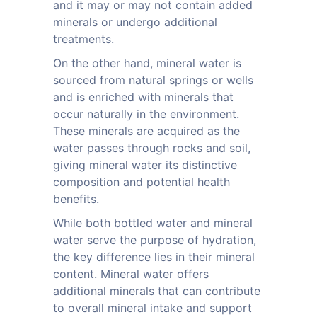
and it may or may not contain added
minerals or undergo additional
treatments.
On the other hand, mineral water is
sourced from natural springs or wells
and is enriched with minerals that
occur naturally in the environment.
These minerals are acquired as the
water passes through rocks and soil,
giving mineral water its distinctive
composition and potential health
benefits.
While both bottled water and mineral
water serve the purpose of hydration,
the key difference lies in their mineral
content. Mineral water offers
additional minerals that can contribute
to overall mineral intake and support