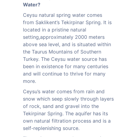
Water?
Ceysu natural spring water comes
from Saklikent’s Tekirpinar Spring. It is
located in a pristine natural
setting,approximately 2000 meters
above sea level, and is situated within
the Taurus Mountains of Southern
Turkey. The Ceysu water source has
been in existence for many centuries
and will continue to thrive for many
more.
Ceysu’s water comes from rain and
snow which seep slowly through layers
of rock, sand and gravel into the
Tekirpinar Spring. The aquifer has its
own natural filtration process and is a
self-replenishing source.