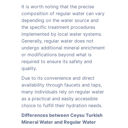
It is worth noting that the precise
composition of regular water can vary
depending on the water source and
the specific treatment procedures
implemented by local water systems.
Generally, regular water does not
undergo additional mineral enrichment
or modifications beyond what is
required to ensure its safety and
quality.
Due to its convenience and direct
availability through faucets and taps,
many individuals rely on regular water
as a practical and easily accessible
choice to fulfill their hydration needs.
Differences between Ceysu Turkish
Mineral Water and Regular Water