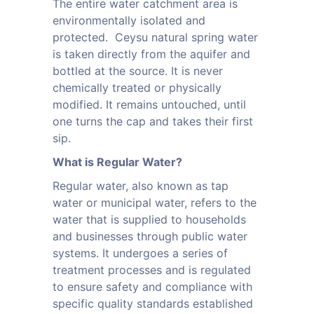
The entire water catchment area is
environmentally isolated and
protected. Ceysu natural spring water
is taken directly from the aquifer and
bottled at the source. It is never
chemically treated or physically
modified. It remains untouched, until
one turns the cap and takes their first
sip.
What is Regular Water?
Regular water, also known as tap
water or municipal water, refers to the
water that is supplied to households
and businesses through public water
systems. It undergoes a series of
treatment processes and is regulated
to ensure safety and compliance with
specific quality standards established