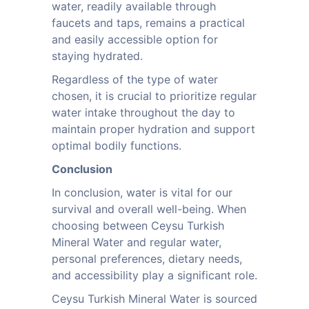
water, readily available through
faucets and taps, remains a practical
and easily accessible option for
staying hydrated.
Regardless of the type of water
chosen, it is crucial to prioritize regular
water intake throughout the day to
maintain proper hydration and support
optimal bodily functions.
Conclusion
In conclusion, water is vital for our
survival and overall well-being. When
choosing between Ceysu Turkish
Mineral Water and regular water,
personal preferences, dietary needs,
and accessibility play a significant role.
Ceysu Turkish Mineral Water is sourced