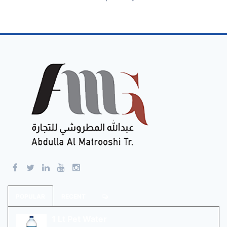
POPULAR
RECENT
1 Lt Pet Water