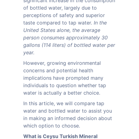
significant increase in the consumption
of bottled water, largely due to
perceptions of safety and superior
taste compared to tap water.
In the
United States alone, the average
person consumes approximately 30
gallons (114 liters) of bottled water per
year.
However, growing environmental
concerns and potential health
implications have prompted many
individuals to question whether tap
water is actually a better choice.
In this article, we will compare tap
water and bottled water to assist you
in making an informed decision about
which option to choose.
What is Ceysu Turkish Mineral