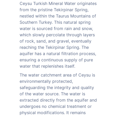
Ceysu Turkish Mineral Water originates
from the pristine Tekirpinar Spring,
nestled within the Taurus Mountains of
Southern Turkey. This natural spring
water is sourced from rain and snow,
which slowly percolate through layers
of rock, sand, and gravel, eventually
reaching the Tekirpinar Spring. The
aquifer has a natural filtration process,
ensuring a continuous supply of pure
water that replenishes itself.
The water catchment area of Ceysu is
environmentally protected,
safeguarding the integrity and quality
of the water source. The water is
extracted directly from the aquifer and
undergoes no chemical treatment or
physical modifications. It remains