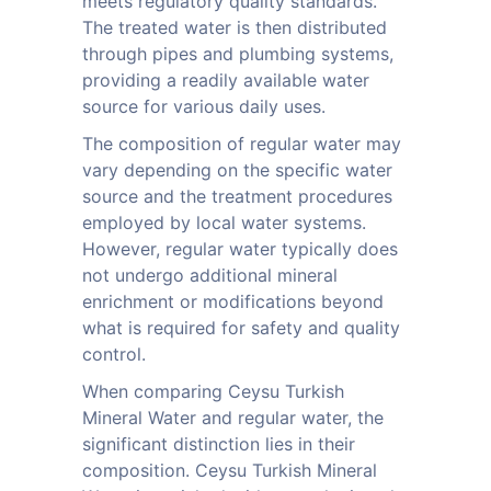
meets regulatory quality standards.
The treated water is then distributed
through pipes and plumbing systems,
providing a readily available water
source for various daily uses.
The composition of regular water may
vary depending on the specific water
source and the treatment procedures
employed by local water systems.
However, regular water typically does
not undergo additional mineral
enrichment or modifications beyond
what is required for safety and quality
control.
When comparing Ceysu Turkish
Mineral Water and regular water, the
significant distinction lies in their
composition. Ceysu Turkish Mineral