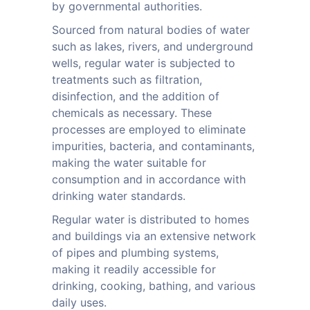
by governmental authorities.
Sourced from natural bodies of water
such as lakes, rivers, and underground
wells, regular water is subjected to
treatments such as filtration,
disinfection, and the addition of
chemicals as necessary. These
processes are employed to eliminate
impurities, bacteria, and contaminants,
making the water suitable for
consumption and in accordance with
drinking water standards.
Regular water is distributed to homes
and buildings via an extensive network
of pipes and plumbing systems,
making it readily accessible for
drinking, cooking, bathing, and various
daily uses.