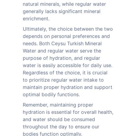
natural minerals, while regular water
generally lacks significant mineral
enrichment.
Ultimately, the choice between the two
depends on personal preferences and
needs. Both Ceysu Turkish Mineral
Water and regular water serve the
purpose of hydration, and regular
water is easily accessible for daily use.
Regardless of the choice, it is crucial
to prioritize regular water intake to
maintain proper hydration and support
optimal bodily functions.
Remember, maintaining proper
hydration is essential for overall health,
and water should be consumed
throughout the day to ensure our
bodies function optimally.