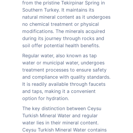
from the pristine Tekirpinar Spring in
Southern Turkey. It maintains its
natural mineral content as it undergoes
no chemical treatment or physical
modifications. The minerals acquired
during its journey through rocks and
soil offer potential health benefits.
Regular water, also known as tap
water or municipal water, undergoes
treatment processes to ensure safety
and compliance with quality standards.
It is readily available through faucets
and taps, making it a convenient
option for hydration.
The key distinction between Ceysu
Turkish Mineral Water and regular
water lies in their mineral content.
Ceysu Turkish Mineral Water contains