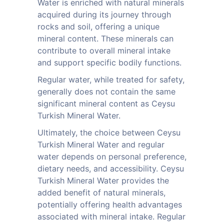
Water is enriched with natural minerals
acquired during its journey through
rocks and soil, offering a unique
mineral content. These minerals can
contribute to overall mineral intake
and support specific bodily functions.
Regular water, while treated for safety,
generally does not contain the same
significant mineral content as Ceysu
Turkish Mineral Water.
Ultimately, the choice between Ceysu
Turkish Mineral Water and regular
water depends on personal preference,
dietary needs, and accessibility. Ceysu
Turkish Mineral Water provides the
added benefit of natural minerals,
potentially offering health advantages
associated with mineral intake. Regular