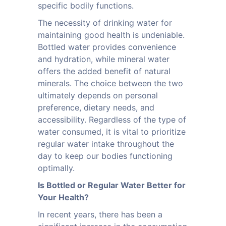
specific bodily functions.
The necessity of drinking water for
maintaining good health is undeniable.
Bottled water provides convenience
and hydration, while mineral water
offers the added benefit of natural
minerals. The choice between the two
ultimately depends on personal
preference, dietary needs, and
accessibility. Regardless of the type of
water consumed, it is vital to prioritize
regular water intake throughout the
day to keep our bodies functioning
optimally.
Is Bottled or Regular Water Better for
Your Health?
In recent years, there has been a