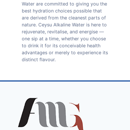
Water are committed to giving you the
best hydration choices possible that
are derived from the cleanest parts of
nature. Ceysu Alkaline Water is here to
rejuvenate, revitalise, and energise —
one sip at a time, whether you choose
to drink it for its conceivable health
advantages or merely to experience its
distinct flavour.