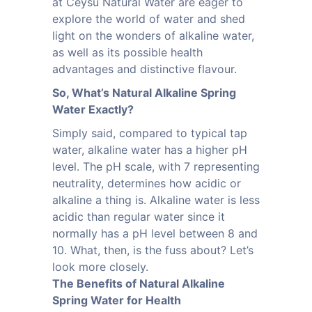
at Ceysu Natural Water are eager to
explore the world of water and shed
light on the wonders of alkaline water,
as well as its possible health
advantages and distinctive flavour.
So, What’s Natural Alkaline Spring
Water Exactly?
Simply said, compared to typical tap
water, alkaline water has a higher pH
level. The pH scale, with 7 representing
neutrality, determines how acidic or
alkaline a thing is. Alkaline water is less
acidic than regular water since it
normally has a pH level between 8 and
10. What, then, is the fuss about? Let’s
look more closely.
The Benefits of Natural Alkaline
Spring Water for Health