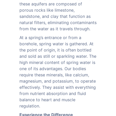
these aquifers are composed of
porous rocks like limestone,
sandstone, and clay that function as
natural filters, eliminating contaminants
from the water as it travels through.
At a spring’s entrance or from a
borehole, spring water is gathered. At
the point of origin, it is often bottled
and sold as still or sparkling water. The
high mineral content of spring water is
one of its advantages. Our bodies
require these minerals, like calcium,
magnesium, and potassium, to operate
effectively. They assist with everything
from nutrient absorption and fluid
balance to heart and muscle
regulation.
Experience the Difference