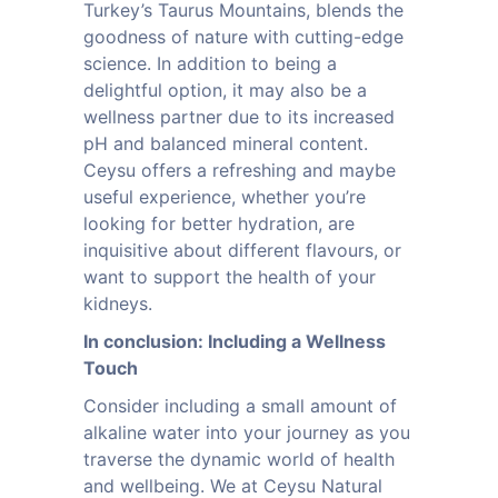
Turkey’s Taurus Mountains, blends the
goodness of nature with cutting-edge
science. In addition to being a
delightful option, it may also be a
wellness partner due to its increased
pH and balanced mineral content.
Ceysu offers a refreshing and maybe
useful experience, whether you’re
looking for better hydration, are
inquisitive about different flavours, or
want to support the health of your
kidneys.
In conclusion: Including a Wellness
Touch
Consider including a small amount of
alkaline water into your journey as you
traverse the dynamic world of health
and wellbeing. We at Ceysu Natural