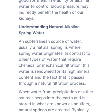
good for them. The ability of alkaline
water to control blood pressure may
indirectly benefit the health of our
kidneys.
Understanding Natural Alkaline
Spring Water
An subterranean source of water,
usually a natural spring, is where
spring water originates. In contrast to
other types of water that require
chemical or mechanical filtration, this
water is renowned for its high mineral
content and the fact that it passes
through a natural filtration process.
When water from precipitation or other
sources seeps into the earth and is
stored in what are known as aquifers,
natural springs are created. Typically,