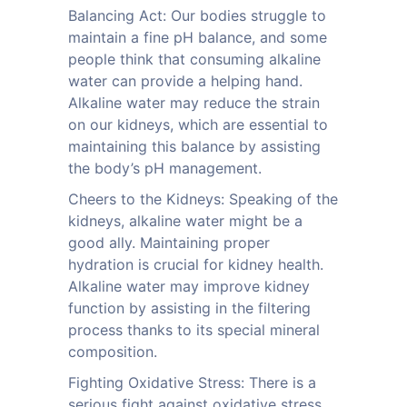
Balancing Act: Our bodies struggle to
maintain a fine pH balance, and some
people think that consuming alkaline
water can provide a helping hand.
Alkaline water may reduce the strain
on our kidneys, which are essential to
maintaining this balance by assisting
the body’s pH management.
Cheers to the Kidneys: Speaking of the
kidneys, alkaline water might be a
good ally. Maintaining proper
hydration is crucial for kidney health.
Alkaline water may improve kidney
function by assisting in the filtering
process thanks to its special mineral
composition.
Fighting Oxidative Stress: There is a
serious fight against oxidative stress,