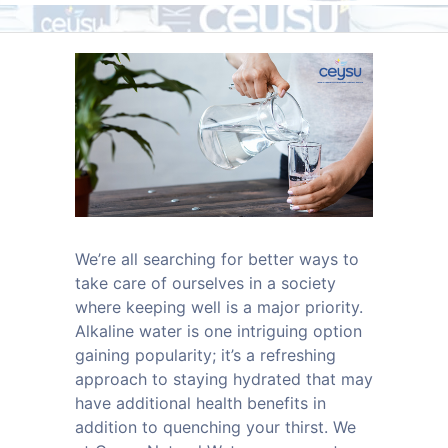
We’re all searching for better ways to
take care of ourselves in a society
where keeping well is a major priority.
Alkaline water is one intriguing option
gaining popularity; it’s a refreshing
approach to staying hydrated that may
have additional health benefits in
addition to quenching your thirst. We