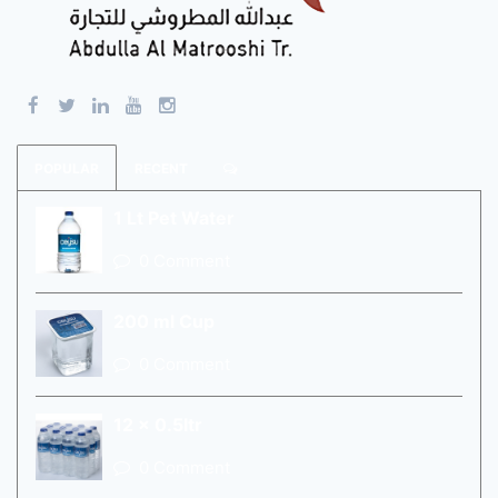
POPULAR
RECENT
1 Lt Pet Water
0 Comment
200 ml Cup
0 Comment
12 x 0.5ltr
0 Comment