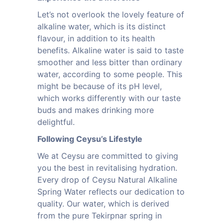
Let’s not overlook the lovely feature of
alkaline water, which is its distinct
flavour, in addition to its health
benefits. Alkaline water is said to taste
smoother and less bitter than ordinary
water, according to some people. This
might be because of its pH level,
which works differently with our taste
buds and makes drinking more
delightful.
Following Ceysu’s Lifestyle
We at Ceysu are committed to giving
you the best in revitalising hydration.
Every drop of Ceysu Natural Alkaline
Spring Water reflects our dedication to
quality. Our water, which is derived
from the pure Tekirpnar spring in