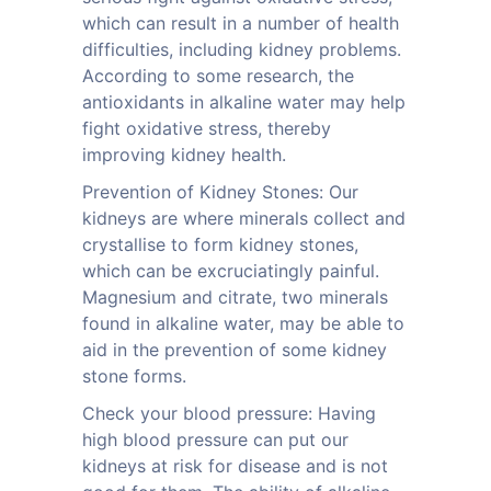
which can result in a number of health
difficulties, including kidney problems.
According to some research, the
antioxidants in alkaline water may help
fight oxidative stress, thereby
improving kidney health.
Prevention of Kidney Stones: Our
kidneys are where minerals collect and
crystallise to form kidney stones,
which can be excruciatingly painful.
Magnesium and citrate, two minerals
found in alkaline water, may be able to
aid in the prevention of some kidney
stone forms.
Check your blood pressure: Having
high blood pressure can put our
kidneys at risk for disease and is not