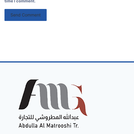
time I comment.