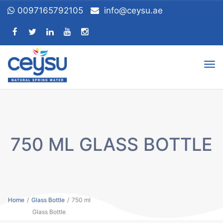
0097165792105
info@ceysu.ae
Tog
nav
750 ML GLASS BOTTLE
Home
/
Glass Bottle
/
750 ml
Glass Bottle