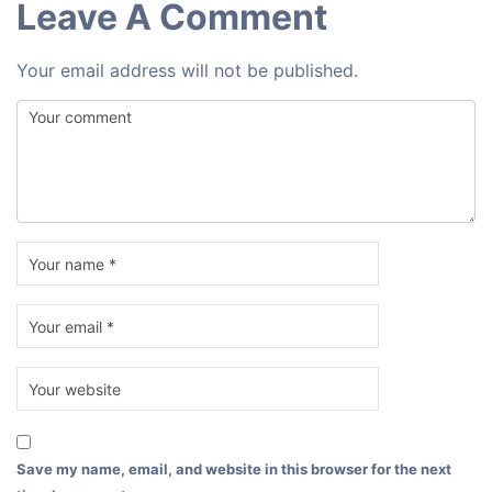
Leave A Comment
Your email address will not be published.
Save my name, email, and website in this browser for the next