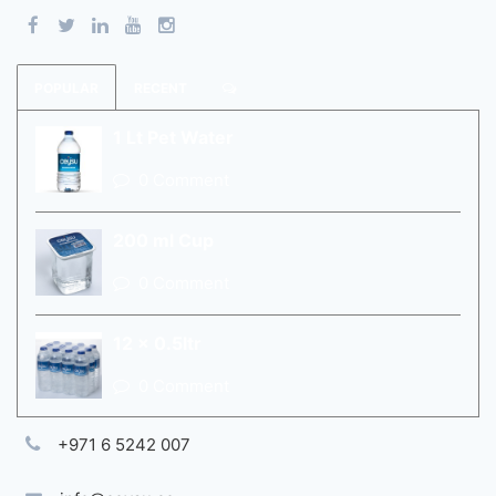
POPULAR
RECENT
1 Lt Pet Water
0 Comment
200 ml Cup
0 Comment
12 x 0.5ltr
0 Comment
+971 6 5242 007