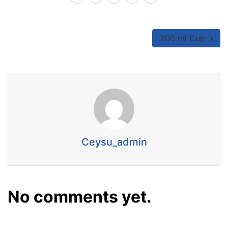
200 ml Cup
Ceysu_admin
No comments yet.